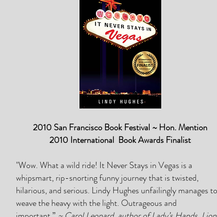
2010 San Francisco Book Festival ~ Hon. Mention
2010 International Book Awards Finalist
"Wow. What a wild ride! It Never Stays in Vegas is a
whipsmart, rip-snorting funny journey that is twisted,
hilarious, and serious. Lindy Hughes unfailingly manages t
weave the heavy with the light. Outrageous and
important.”
~ Carol Leonard, author of Lady’s Hands, Lion