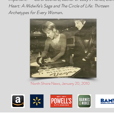
Heart: A Midwife’s Saga and The Circle of Life: Thirteen
Archetypes for Every Woman
​.
North Shore News, January 20, 2010