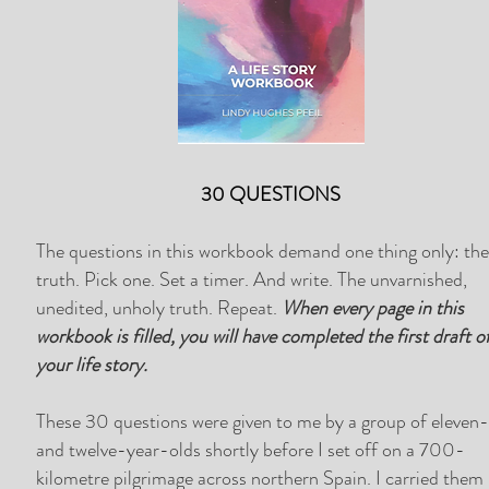
30 QUESTIONS
The questions in this workbook demand one thing only: th
truth. Pick one. Set a timer. And write. The unvarnished,
unedited, unholy truth. Repeat.
When every page in this
workbook is filled, you will have completed the first draft o
your life story.
These 30 questions were given to me by a group of eleven
and twelve-year-olds shortly before I set off on a 700-
kilometre pilgrimage across northern Spain. I carried them 