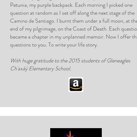
Petunia, my purple backpack. Each morning I picked one
question at random as I set off along the next stage of the
Camino de Santiago.
I burnt them under a full moon, at th
end of my pilgrimage, on the Coast of Death. Each questi
became a chapter in my unplanned memoir.
Now I offer t
questions to you. To write your life story.
With huge gratitude to the 2015 students of Gleneagles
Ch'axáý Elementary School.