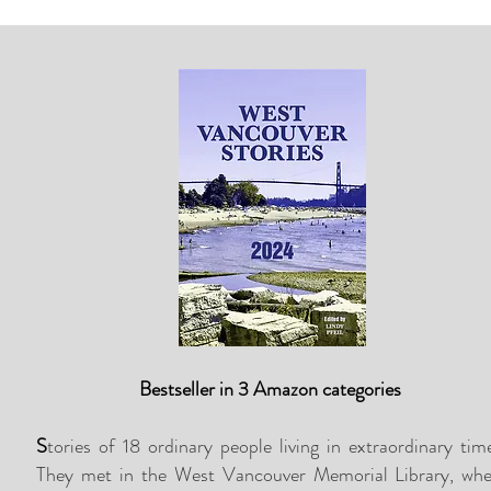
Bestseller in 3 Amazon categories
S
tories of 18 ordinary people living in extraordinary tim
They met in the West Vancouver Memorial Library, whe