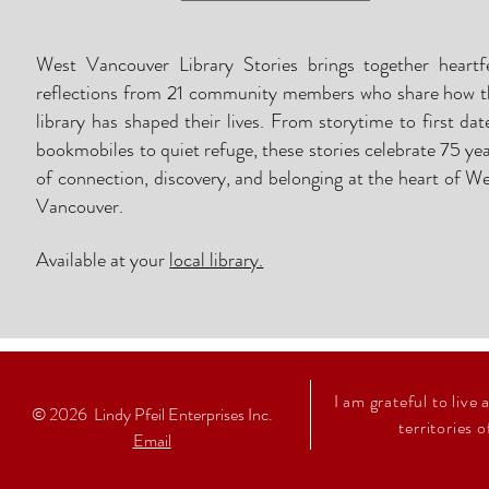
West Vancouver Library Stories brings together heartfe
reflections from 21 community members who share how t
library has shaped their lives. From storytime to first dat
bookmobiles to quiet refuge, these stories celebrate 75 ye
of connection, discovery, and belonging at the heart of W
Vancouver.
Available at
your
local library.
I am grateful to live
© 2026
Lindy Pfeil Enterprises Inc.
territories 
Email