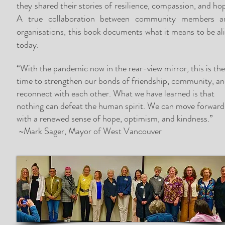
they shared their stories of resilience, compassion, and ho
A true collaboration between community members a
organisations, this book documents what it means to be al
today.
“With the pandemic now in the rear-view mirror, this is th
time to strengthen our bonds of friendship, community, a
reconnect with each other. What we have learned is that
nothing can defeat the human spirit. We can move forward
with a renewed sense of hope, optimism, and kindness.”
~Mark Sager, Mayor of West Vancouver