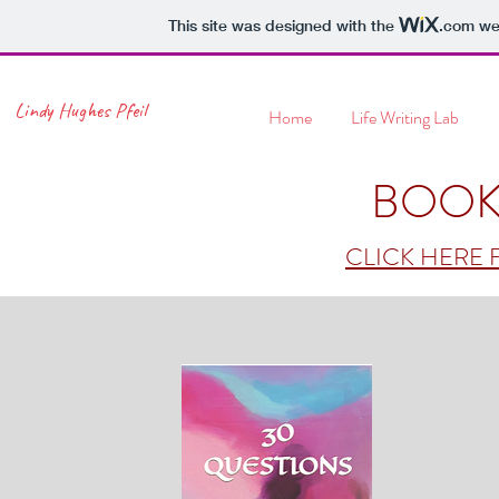
This site was designed with the
.com
web
Lindy Hughes Pfeil
Home
Life Writing Lab
BOOK
CLICK HERE 